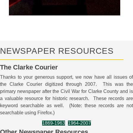
NEWSPAPER RESOURCES
The Clarke Courier
Thanks to your generous support, we now have all issues of
the Clarke Courier digitized through 2007. This was the
primary newspaper after the Civil War for Clarke County and is
a valuable resource for historic research. These records are
keyword searchable as well. (Note: these records are not
searchable using Firefox.)
1869-1963
1964-2007
Other Newspaper Resources