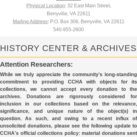
Physical Location
: 32 East Main Street,
Berryville, VA 22611
Mailing Address
: P.O. Box 306, Berryville, VA 22611
540-955-2600
HISTORY CENTER & ARCHIVES
Attention Researchers:
While we truly appreciate the community's long-standing
commitment to providing CCHA with objects for its
collections, we cannot accept every donation to the
archives. Donations are rigorously considered for
inclusion in our collections based on the relevance,
significance, and unique nature of the object(s) in
question. As such, and owing to a recent influx of
unsolicited donations, please see the following update to
CCHA's official collections policy: material donations sent