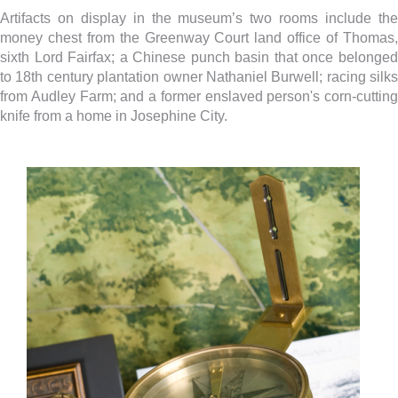
Artifacts on display in the museum’s two rooms include the
money chest from the Greenway Court land office of Thomas,
sixth Lord Fairfax; a Chinese punch basin that once belonged
to 18th century plantation owner Nathaniel Burwell; racing silks
from Audley Farm; and a former enslaved person's corn-cutting
knife from a home in Josephine City.