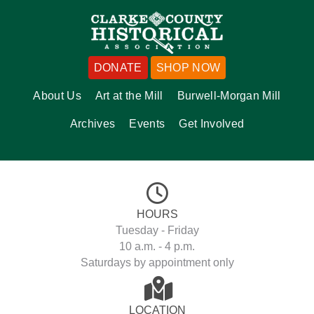
DONATE
SHOP NOW
About Us
Art at the Mill
Burwell-Morgan Mill
Archives
Events
Get Involved
HOURS
Tuesday - Friday
10 a.m. - 4 p.m.
Saturdays by appointment only
LOCATION