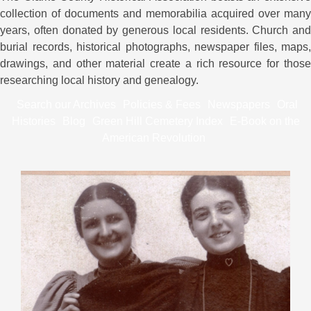
collection of documents and memorabilia acquired over many
years, often donated by generous local residents. Church and
burial records, historical photographs, newspaper files, maps,
drawings, and other material create a rich resource for those
researching local history and genealogy.
Search our Archives
Policies & Fees
Newspapers
Oral
Histories
Blog
Green Hill Cemetery Index
E-Book on the
American Revolution