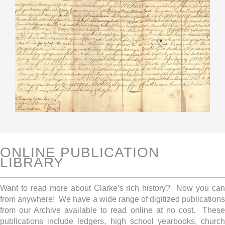
ONLINE PUBLICATION
LIBRARY
Want to read more about Clarke’s rich history? Now you can
from anywhere! We have a wide range of digitized publications
from our Archive available to read online at no cost. These
publications include ledgers, high school yearbooks, church