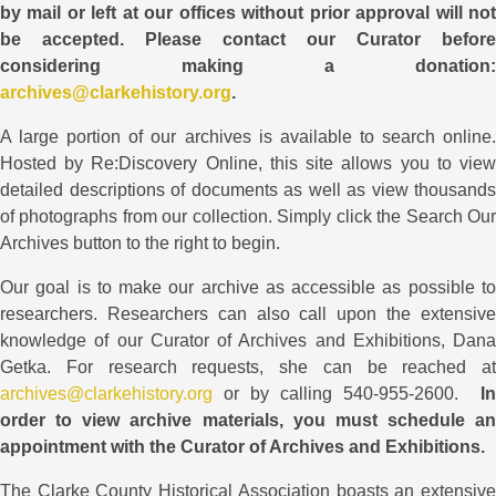
by mail or left at our offices without prior approval will not
be accepted. Please contact our Curator before
considering making a donation:
archives@clarkehistory.org
.
A large portion of our archives is available to search online.
Hosted by Re:Discovery Online, this site allows you to view
detailed descriptions of documents as well as view thousands
of photographs from our collection. Simply click the Search Our
Archives button to the right to begin.
Our goal is to make our archive as accessible as possible to
researchers. Researchers can also call upon the extensive
knowledge of our Curator of Archives and Exhibitions, Dana
Getka. For research requests, she
can be reached at
archives@clarkehistory.org
or by calling 540-955-2600.
In
order to view archive materials, you must schedule an
appointment with the Curator of Archives and Exhibitions.
The Clarke County Historical Association boasts an extensive