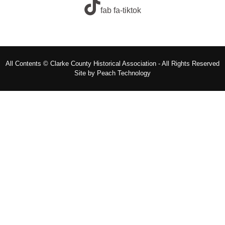
fab fa-tiktok
All Contents © Clarke County Historical Association - All Rights Reserved
Site by
Peach Technology