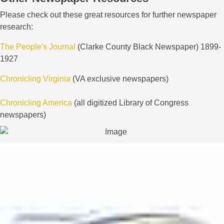
Please check out these great resources for further newspaper
research:
The People's Journal
(Clarke County Black Newspaper) 1899-
1927
Chronicling Virginia
(VA exclusive newspapers)
Chronicling America
(all digitized Library of Congress
newspapers)