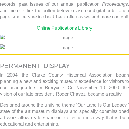
records, past issues of our annual publication
Proceedings
,
and more. Click the button below to visit our digital publication
page, and be sure to check back often as we add more content!
Online Publications Library
PERMANENT DISPLAY
In 2004, the Clarke County Historical Association began
planning a new and exciting museum experience for visitors to
our headquarters in Berryville. On November 19, 2009, the
vision of our late president, Roger Chavez, became a reality.
Designed around the unifying theme “Our Land Is Our Legacy,”
state of the art museum displays and specially commissioned
art work allow us to share our collection in a way that is both
educational and entertaining.