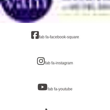
fab fa-facebook-square
fab fa-instagram
fab fa-youtube